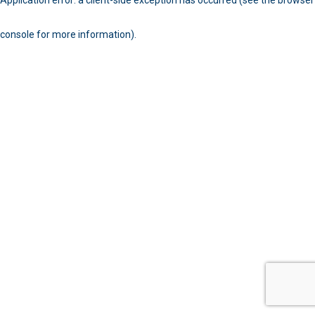
console for more information)
.