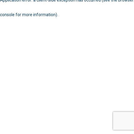
console for more information)
.