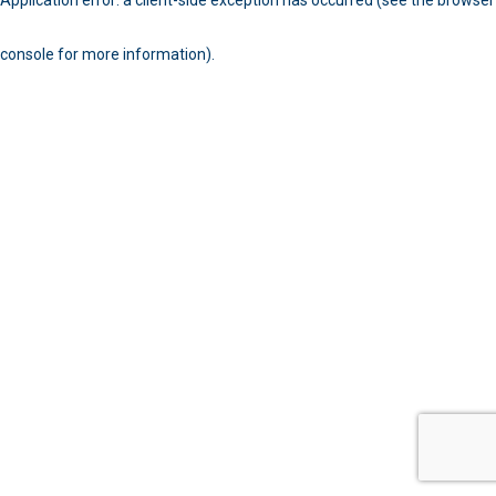
console for more information)
.