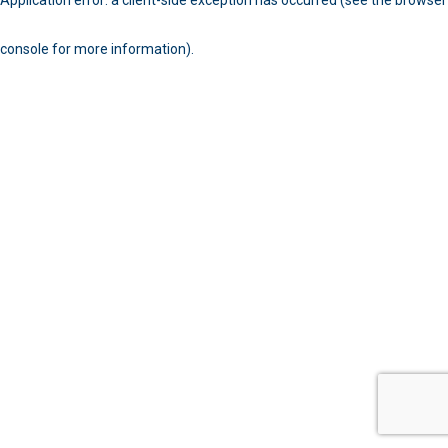
console for more information)
.