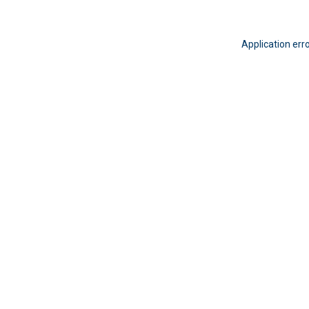
Application err