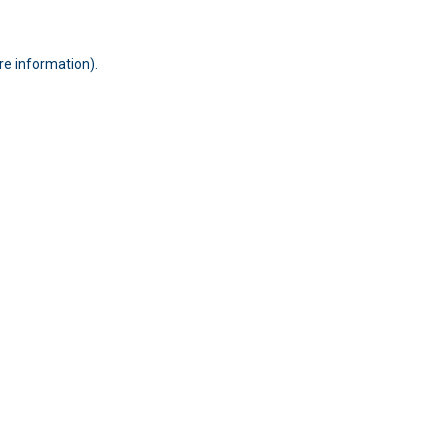
ore information)
.