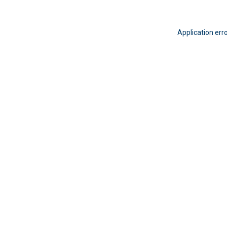
Application err