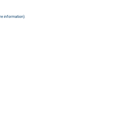
ore information)
.