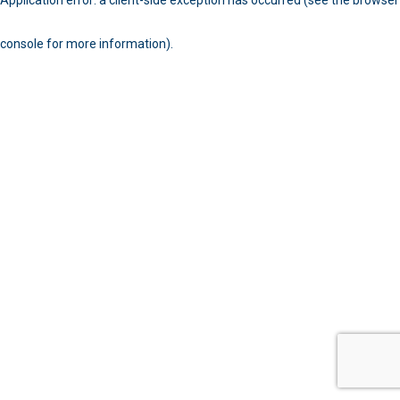
console for more information)
.