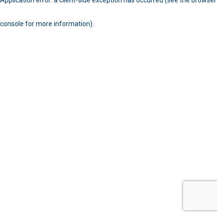
console for more information)
.