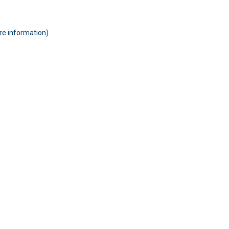
ore information)
.