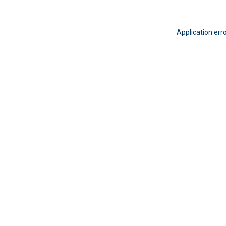
Application err